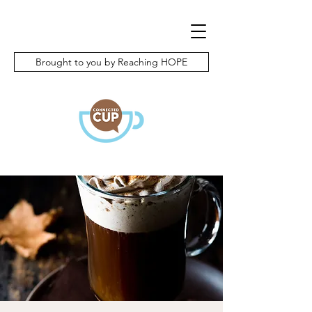
Brought to you by Reaching HOPE