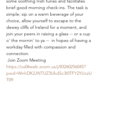
some soothing Irish tunes and facilitates 
brief good morning check-ins. The task is 
simple: sip on a warm beverage of your 
choice, allow yourself to escape to the 
dewey cliffs of Ireland for a moment, and 
join your peers in raising a glass -- or a cup 
o' the mornin' to ya --  in hopes of having a 
workday filled with compassion and 
connection.
 Join Zoom Meeting 
https://us06web.zoom.us/j/83260256045?
pwd=WnhDK2JNTUZ3UkdSc3I0TFY2YUczU
T09
Meeting ID: 832 6025 6045 Passcode: 
840914 
Share This Event