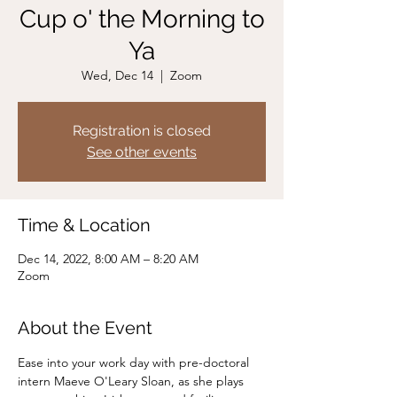
Cup o' the Morning to
Ya
Wed, Dec 14
  |  
Zoom
Registration is closed
See other events
Time & Location
Dec 14, 2022, 8:00 AM – 8:20 AM
Zoom
About the Event
Ease into your work day with pre-doctoral 
intern Maeve O'Leary Sloan, as she plays 