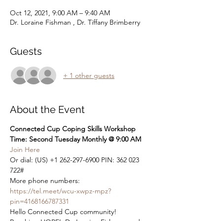
Oct 12, 2021, 9:00 AM – 9:40 AM
Dr. Loraine Fishman , Dr. Tiffany Brimberry
Guests
+ 1 other guests
About the Event
Connected Cup Coping Skills Workshop
Time: Second Tuesday Monthly @ 9:00 AM
Join Here
Or dial: ‪(US) +1 262-297-6900‬ PIN: ‪362 023 
722‬#

More phone numbers: 
https://tel.meet/wcu-xwpz-mpz?
pin=4168166787331
Hello Connected Cup community! 