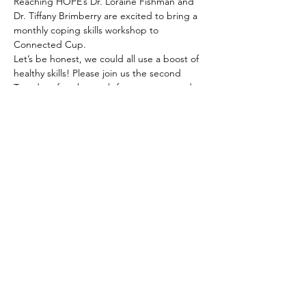
Reaching HOPE’s Dr. Loraine Fishman and 
Dr. Tiffany Brimberry are excited to bring a 
monthly coping skills workshop to 
Connected Cup.
Let’s be honest, we could all use a boost of 
healthy skills! Please join us the second 
Tuesday of each month for some rest and 
relaxation. The sessions will last 40 minutes 
and will feature a range of experiential 
coping exercises from meditation, 
movement, creative expression, grounding, 
and so much more. 
The activities will be tailored to your needs. 
Read More >
Share This Event