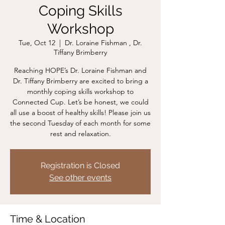
Coping Skills
Workshop
Tue, Oct 12
  |  
Dr. Loraine Fishman , Dr.
Tiffany Brimberry
Reaching HOPE’s Dr. Loraine Fishman and
Dr. Tiffany Brimberry are excited to bring a
monthly coping skills workshop to
Connected Cup. Let’s be honest, we could
all use a boost of healthy skills! Please join us
the second Tuesday of each month for some
rest and relaxation.
Registration is Closed
See other events
Time & Location