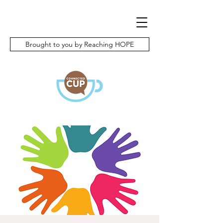
Brought to you by Reaching HOPE