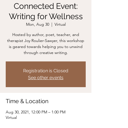
Connected Event:
Writing for Wellness
Mon, Aug 30
  |  
Virtual
Hosted by author, poet, teacher, and
therapist Joy Roulier-Sawyer, this workshop
is geared towards helping you to unwind
through creative writing.
Registration is Closed
See other events
Time & Location
Aug 30, 2021, 12:00 PM – 1:00 PM
Virtual