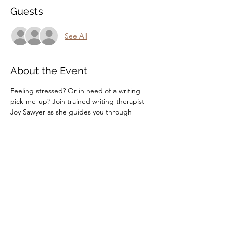
Guests
See All
About the Event
Feeling stressed? Or in need of a writing 
pick-me-up? Join trained writing therapist 
Joy Sawyer as she guides you through 
relaxing writing prompts and offers tips on 
how to write to stay sane!
Share This Event