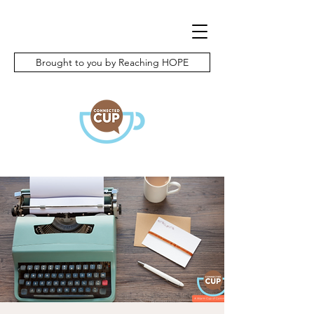
Brought to you by Reaching HOPE