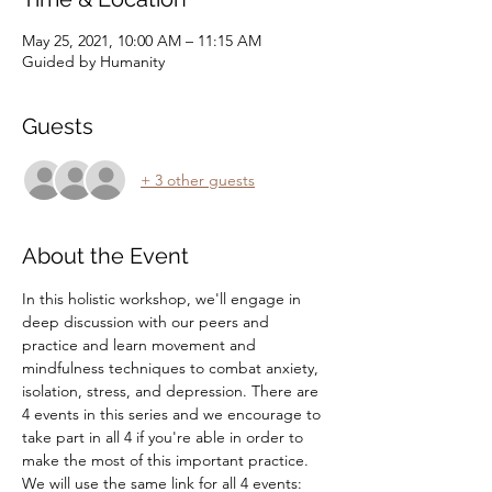
May 25, 2021, 10:00 AM – 11:15 AM
Guided by Humanity
Guests
+ 3 other guests
About the Event
In this holistic workshop, we'll engage in 
deep discussion with our peers and 
practice and learn movement and 
mindfulness techniques to combat anxiety, 
isolation, stress, and depression. There are 
4 events in this series and we encourage to 
take part in all 4 if you're able in order to 
make the most of this important practice.
We will use the same link for all 4 events: