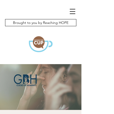
Brought to you by Reaching HOPE