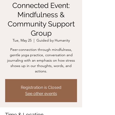
Connected Event:
Mindfulness &
Community Support
Group
Tue, May 25
  |  
Guided by Humanity
Peer-connection through mindfulness,
gentle yoga practice, conversation and
journaling with an emphasis on how stress
shows up in our thoughts, words, and
actions.
Registration is Closed
See other events
Time & Location