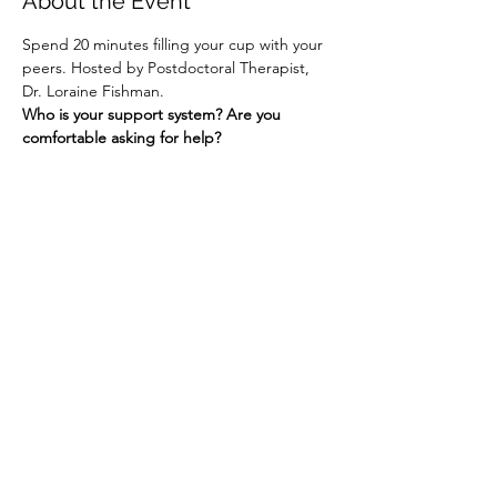
About the Event
Spend 20 minutes filling your cup with your 
peers. Hosted by Postdoctoral Therapist, 
Dr. Loraine Fishman.
Who is your support system? Are you 
comfortable asking for help?
Share This Event
Contact Connected Cup
info@connectedcup.org