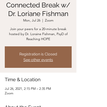
Connected Break w/
Dr. Loriane Fishman
Mon, Jul 26
  |  
Zoom
Join your peers for a 20-minute break
hosted by Dr. Loraine Fishman, PsyD of
Reaching HOPE
Registration is Closed
See other events
Time & Location
Jul 26, 2021, 2:15 PM – 2:35 PM
Zoom