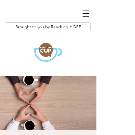
Brought to you by Reaching HOPE