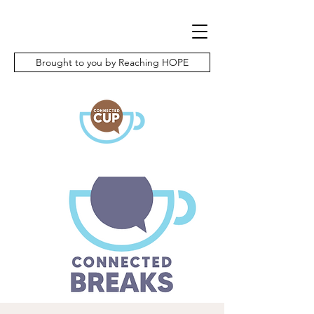
Brought to you by Reaching HOPE