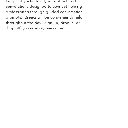
Frequently scheduled, semi-structured
converations designed to connect helping
professionals through guided conversation
prompts. Breaks will be convieniently held
throughout the day. Sign up, drop in, or
drop off, you're always welcome.
Share This Event
Contact Connected Cup
info@connectedcup.org