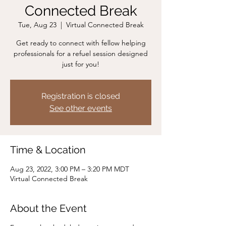
Connected Break
Tue, Aug 23
  |  
Virtual Connected Break
Get ready to connect with fellow helping
professionals for a refuel session designed
just for you!
Registration is closed
See other events
Time & Location
Aug 23, 2022, 3:00 PM – 3:20 PM MDT
Virtual Connected Break
About the Event