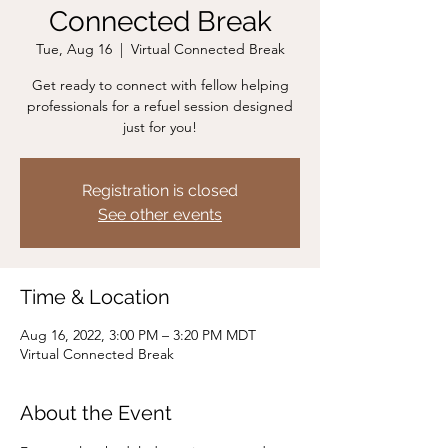
Connected Break
Tue, Aug 16
  |  
Virtual Connected Break
Get ready to connect with fellow helping
professionals for a refuel session designed
just for you!
Registration is closed
See other events
Time & Location
Aug 16, 2022, 3:00 PM – 3:20 PM MDT
Virtual Connected Break
About the Event