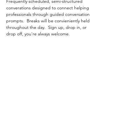
Frequently scheduled, semi-structured 
converations designed to connect helping 
professionals through guided conversation 
prompts.  Breaks will be convieniently held 
throughout the day.  Sign up, drop in, or 
drop off, you're always welcome.
Share This Event
Contact Connected Cup
info@connectedcup.org