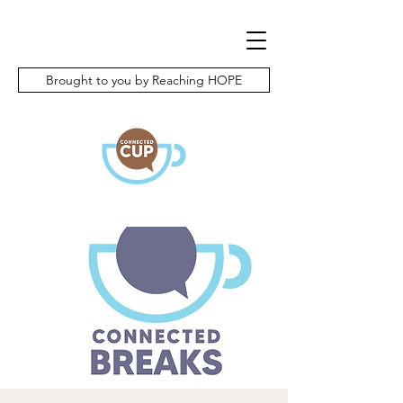
Brought to you by Reaching HOPE