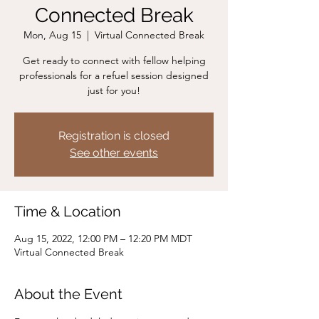
Connected Break
Mon, Aug 15
  |  
Virtual Connected Break
Get ready to connect with fellow helping
professionals for a refuel session designed
just for you!
Registration is closed
See other events
Time & Location
Aug 15, 2022, 12:00 PM – 12:20 PM MDT
Virtual Connected Break
About the Event