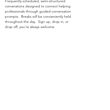
Frequently scheduled, semi-structured 
converations designed to connect helping 
professionals through guided conversation 
prompts.  Breaks will be convieniently held 
throughout the day.  Sign up, drop in, or 
drop off, you're always welcome.
Share This Event
Contact Connected Cup
info@connectedcup.org