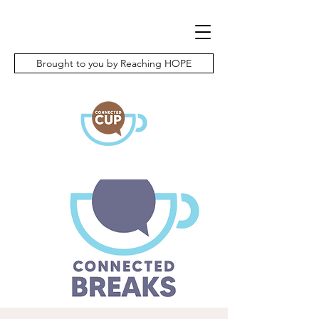
Brought to you by Reaching HOPE