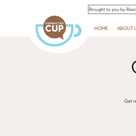
Brought to you by Re
HOME
ABOUT 
Get r