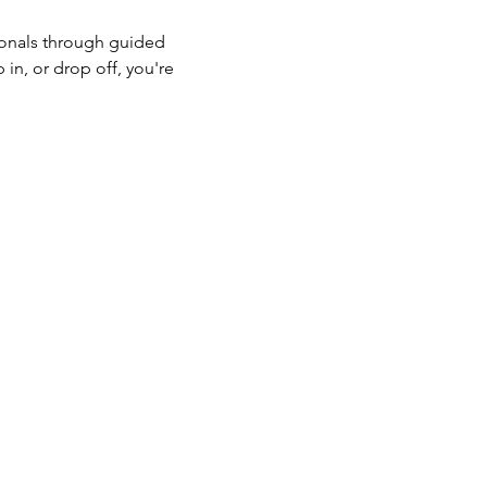
onals through guided 
in, or drop off, you're 