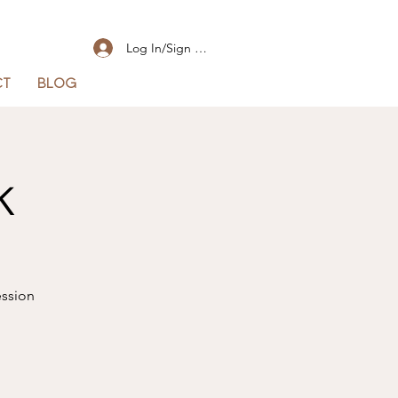
Log In/Sign Up
CT
BLOG
k
ession