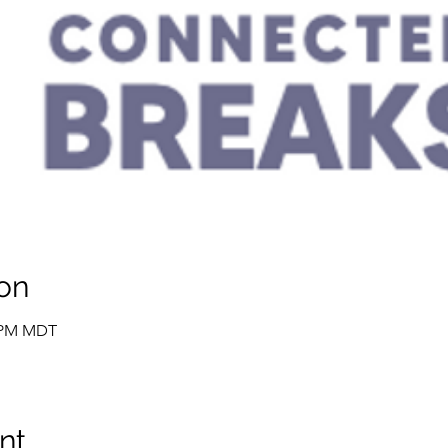
on
0 PM MDT
nt