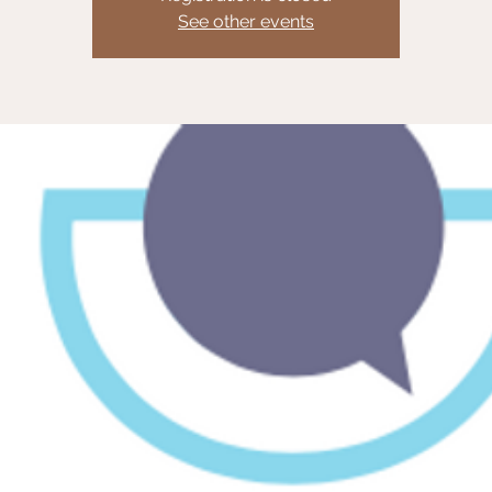
See other events