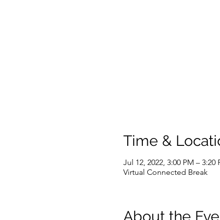
Time & Locati
Jul 12, 2022, 3:00 PM – 3:2
Virtual Connected Break
About the Eve