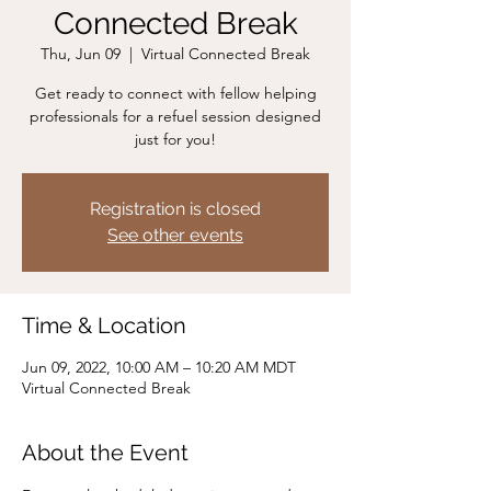
Connected Break
Thu, Jun 09
  |  
Virtual Connected Break
Get ready to connect with fellow helping
professionals for a refuel session designed
just for you!
Registration is closed
See other events
Time & Location
Jun 09, 2022, 10:00 AM – 10:20 AM MDT
Virtual Connected Break
About the Event