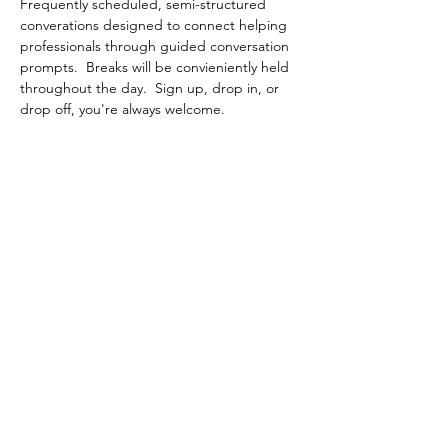
Frequently scheduled, semi-structured 
converations designed to connect helping 
professionals through guided conversation 
prompts.  Breaks will be convieniently held 
throughout the day.  Sign up, drop in, or 
drop off, you're always welcome.
Share This Event
Contact Connected Cup
info@connectedcup.org