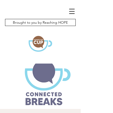
Brought to you by Reaching HOPE