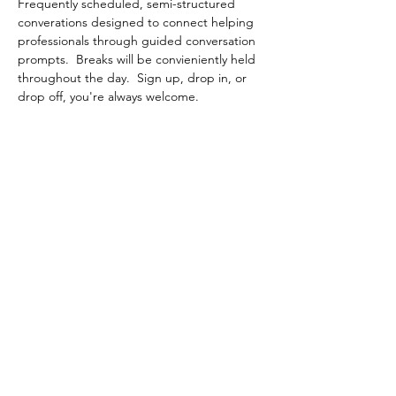
Frequently scheduled, semi-structured 
converations designed to connect helping 
professionals through guided conversation 
prompts.  Breaks will be convieniently held 
throughout the day.  Sign up, drop in, or 
drop off, you're always welcome.
Share This Event
Contact Connected Cup
info@connectedcup.org