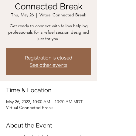
Connected Break
Thu, May 26
  |  
Virtual Connected Break
Get ready to connect with fellow helping
professionals for a refuel session designed
just for you!
Registration is closed
See other events
Time & Location
May 26, 2022, 10:00 AM – 10:20 AM MDT
Virtual Connected Break
About the Event