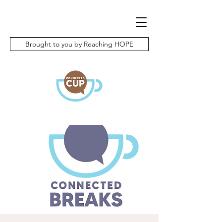
Brought to you by Reaching HOPE