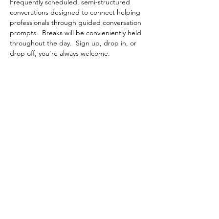
Frequently scheduled, semi-structured 
converations designed to connect helping 
professionals through guided conversation 
prompts.  Breaks will be convieniently held 
throughout the day.  Sign up, drop in, or 
drop off, you're always welcome.
Share This Event
Contact Connected Cup
info@connectedcup.org