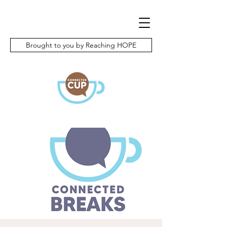
Brought to you by Reaching HOPE