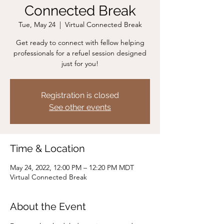
Connected Break
Tue, May 24
  |  
Virtual Connected Break
Get ready to connect with fellow helping
professionals for a refuel session designed
just for you!
Registration is closed
See other events
Time & Location
May 24, 2022, 12:00 PM – 12:20 PM MDT
Virtual Connected Break
About the Event