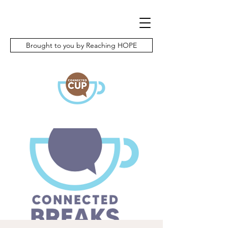
Brought to you by Reaching HOPE