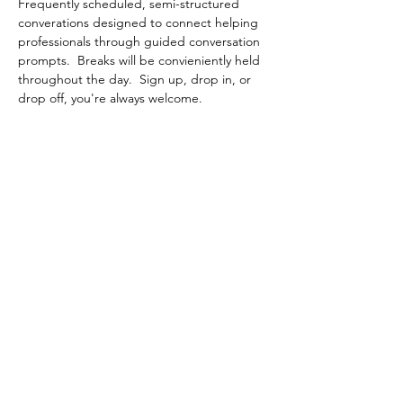
Frequently scheduled, semi-structured 
converations designed to connect helping 
professionals through guided conversation 
prompts.  Breaks will be convieniently held 
throughout the day.  Sign up, drop in, or 
drop off, you're always welcome.
Share This Event
Contact Connected Cup
info@connectedcup.org