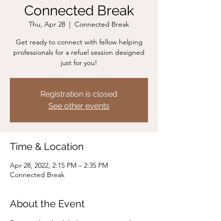
Connected Break
Thu, Apr 28
  |  
Connected Break
Get ready to connect with fellow helping
professionals for a refuel session designed
just for you!
Registration is closed
See other events
Time & Location
Apr 28, 2022, 2:15 PM – 2:35 PM
Connected Break
About the Event