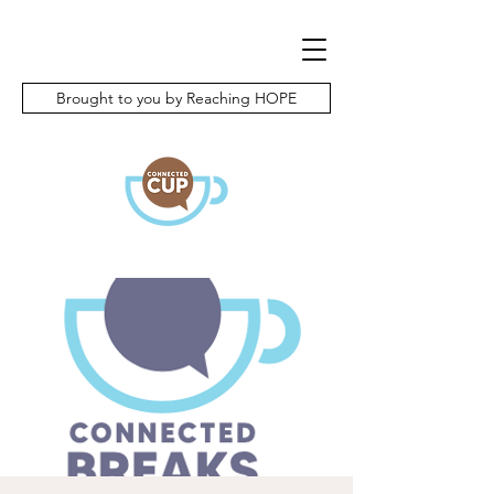
Brought to you by Reaching HOPE