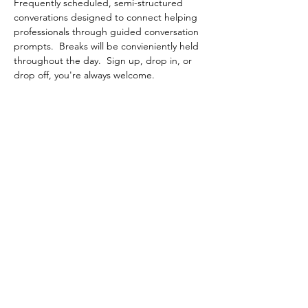
Frequently scheduled, semi-structured 
converations designed to connect helping 
professionals through guided conversation 
prompts.  Breaks will be convieniently held 
throughout the day.  Sign up, drop in, or 
drop off, you're always welcome.
Share This Event
Contact Connected Cup
info@connectedcup.org