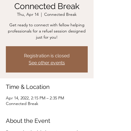
Connected Break
Thu, Apr 14
  |  
Connected Break
Get ready to connect with fellow helping
professionals for a refuel session designed
just for you!
Registration is closed
See other events
Time & Location
Apr 14, 2022, 2:15 PM – 2:35 PM
Connected Break
About the Event