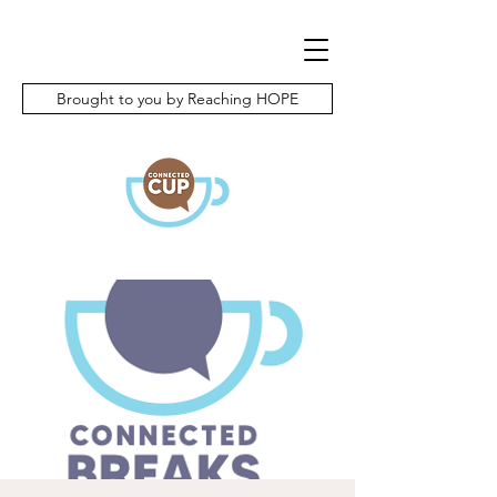
Brought to you by Reaching HOPE