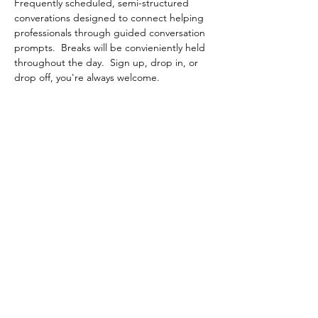
Frequently scheduled, semi-structured 
converations designed to connect helping 
professionals through guided conversation 
prompts.  Breaks will be convieniently held 
throughout the day.  Sign up, drop in, or 
drop off, you're always welcome.
Share This Event
Contact Connected Cup
info@connectedcup.org