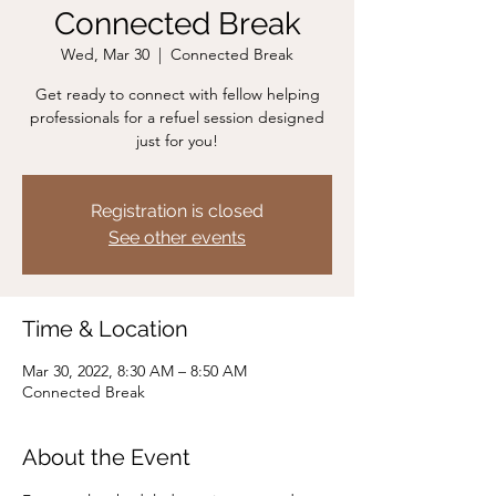
Connected Break
Wed, Mar 30
  |  
Connected Break
Get ready to connect with fellow helping
professionals for a refuel session designed
just for you!
Registration is closed
See other events
Time & Location
Mar 30, 2022, 8:30 AM – 8:50 AM
Connected Break
About the Event