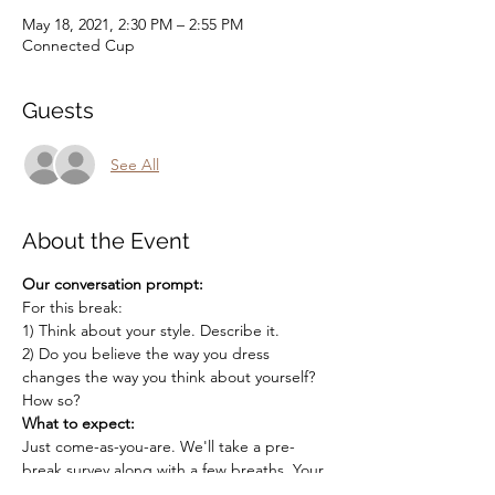
May 18, 2021, 2:30 PM – 2:55 PM
Connected Cup
Guests
See All
About the Event
Our conversation prompt:
For this break:
1) Think about your style. Describe it.
2) Do you believe the way you dress 
changes the way you think about yourself? 
How so?
What to expect:
Just come-as-you-are. We'll take a pre-
break survey along with a few breaths. Your 
host will randomly split you into groups to 