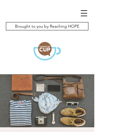
Brought to you by Reaching HOPE