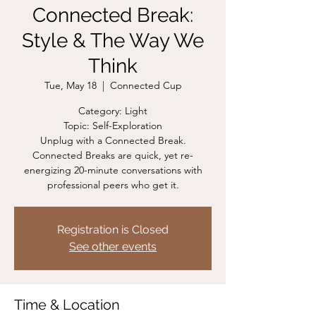
Connected Break:
Style & The Way We
Think
Tue, May 18
  |  
Connected Cup
Category: Light
Topic: Self-Exploration
Unplug with a Connected Break.
Connected Breaks are quick, yet re-
energizing 20-minute conversations with
professional peers who get it.
Registration is Closed
See other events
Time & Location