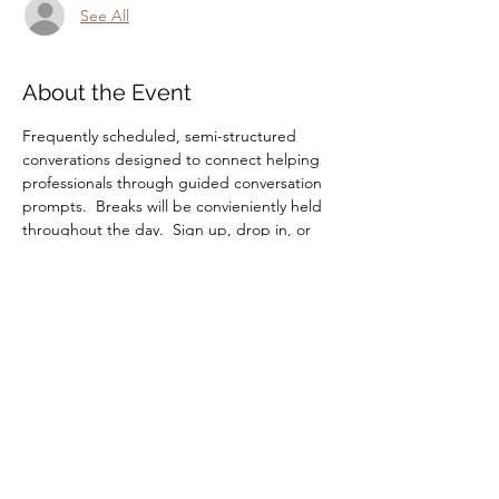
See All
About the Event
Frequently scheduled, semi-structured 
converations designed to connect helping 
professionals through guided conversation 
prompts.  Breaks will be convieniently held 
throughout the day.  Sign up, drop in, or 
drop off, you're always welcome.
Share This Event