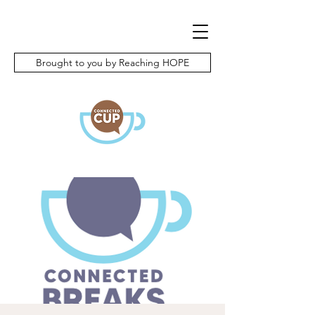
Brought to you by Reaching HOPE