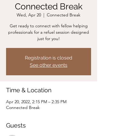
Connected Break
Wed, Apr 20
  |  
Connected Break
Get ready to connect with fellow helping
professionals for a refuel session designed
just for you!
Registration is closed
See other events
Time & Location
Apr 20, 2022, 2:15 PM – 2:35 PM
Connected Break
Guests