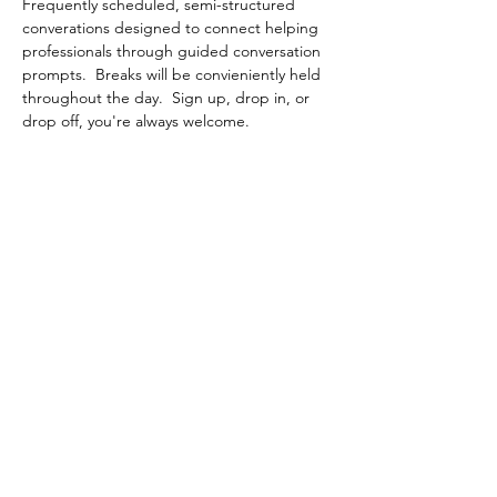
Frequently scheduled, semi-structured 
converations designed to connect helping 
professionals through guided conversation 
prompts.  Breaks will be convieniently held 
throughout the day.  Sign up, drop in, or 
drop off, you're always welcome.
Share This Event
Contact Connected Cup
info@connectedcup.org