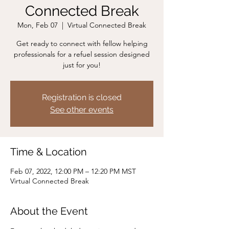
Connected Break
Mon, Feb 07
  |  
Virtual Connected Break
Get ready to connect with fellow helping
professionals for a refuel session designed
just for you!
Registration is closed
See other events
Time & Location
Feb 07, 2022, 12:00 PM – 12:20 PM MST
Virtual Connected Break
About the Event