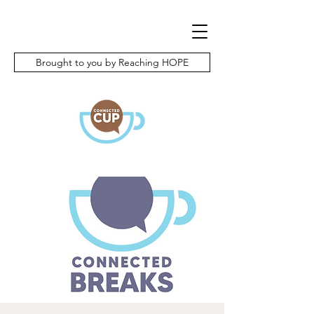
Brought to you by Reaching HOPE